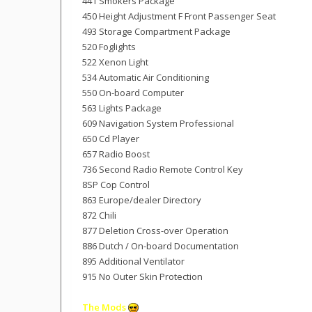
441 Smokers Package
450 Height Adjustment F Front Passenger Seat
493 Storage Compartment Package
520 Foglights
522 Xenon Light
534 Automatic Air Conditioning
550 On-board Computer
563 Lights Package
609 Navigation System Professional
650 Cd Player
657 Radio Boost
736 Second Radio Remote Control Key
8SP Cop Control
863 Europe/dealer Directory
872 Chili
877 Deletion Cross-over Operation
886 Dutch / On-board Documentation
895 Additional Ventilator
915 No Outer Skin Protection
The Mods