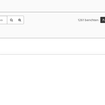
1261 berichten
P