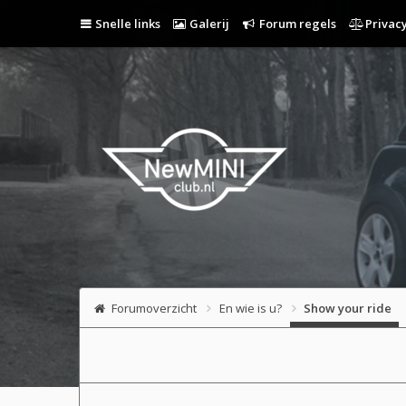
Snelle links
Galerij
Forum regels
Privacy
Forumoverzicht
En wie is u?
Show your ride