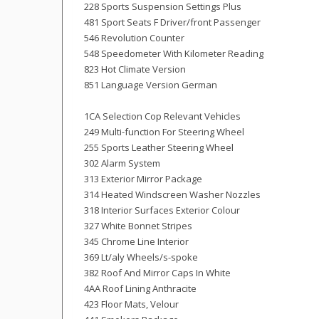
228 Sports Suspension Settings Plus
481 Sport Seats F Driver/front Passenger
546 Revolution Counter
548 Speedometer With Kilometer Reading
823 Hot Climate Version
851 Language Version German
1CA Selection Cop Relevant Vehicles
249 Multi-function For Steering Wheel
255 Sports Leather Steering Wheel
302 Alarm System
313 Exterior Mirror Package
314 Heated Windscreen Washer Nozzles
318 Interior Surfaces Exterior Colour
327 White Bonnet Stripes
345 Chrome Line Interior
369 Lt/aly Wheels/s-spoke
382 Roof And Mirror Caps In White
4AA Roof Lining Anthracite
423 Floor Mats, Velour