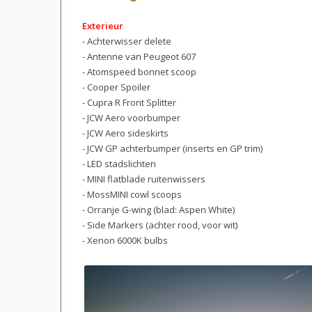
Exterieur
- Achterwisser delete
- Antenne van Peugeot 607
- Atomspeed bonnet scoop
- Cooper Spoiler
- Cupra R Front Splitter
- JCW Aero voorbumper
- JCW Aero sideskirts
- JCW GP achterbumper (inserts en GP trim)
- LED stadslichten
- MINI flatblade ruitenwissers
- MossMINI cowl scoops
- Orranje G-wing (blad: Aspen White)
- Side Markers (achter rood, voor wit)
- Xenon 6000K bulbs