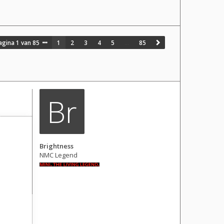
agina
1
van
85
1
2
3
4
5
…
85
Br
Brightness
NMC Legend
Berichten: 1681
Lid geworden op:
28 okt 2016, 07:17