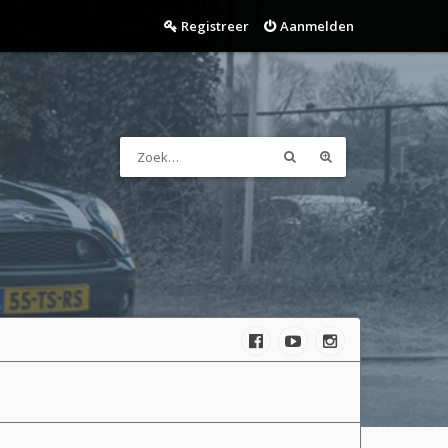
Registreer
Aanmelden