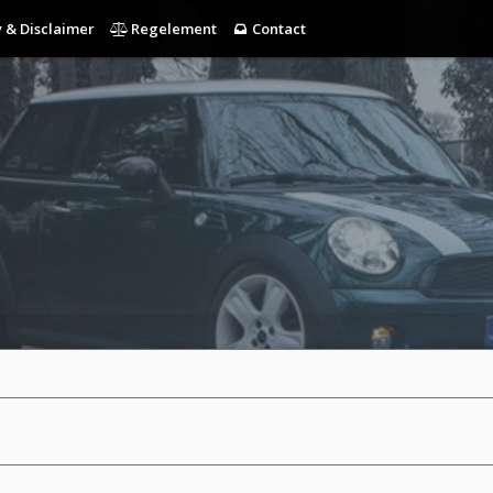
 & Disclaimer
Regelement
Contact