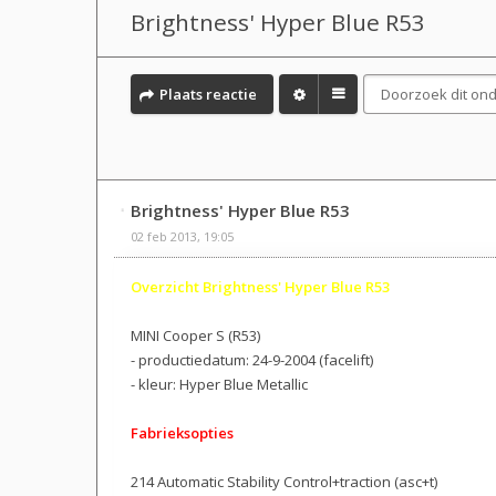
Brightness' Hyper Blue R53
Plaats reactie
Brightness' Hyper Blue R53
02 feb 2013, 19:05
Overzicht Brightness' Hyper Blue R53
MINI Cooper S (R53)
- productiedatum: 24-9-2004 (facelift)
- kleur: Hyper Blue Metallic
Fabrieksopties
214 Automatic Stability Control+traction (asc+t)